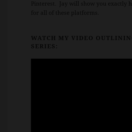
Pinterest. Jay will show you exactly 
for all of these platforms.
WATCH MY VIDEO OUTLININ
SERIES: