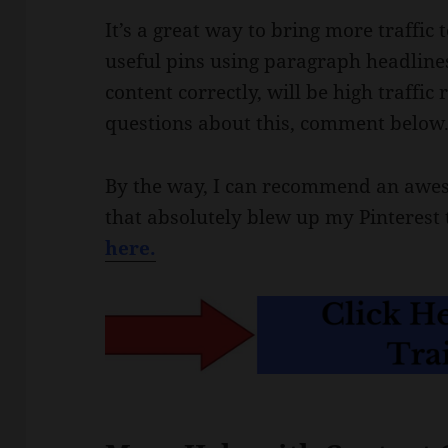
It’s a great way to bring more traffic
useful pins using paragraph headlines
content correctly, will be high traffi
questions about this, comment below
By the way, I can recommend an awes
that absolutely blew up my Pinterest t
here.