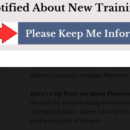
another for one of my sites regarding
in my videos. I basically just use my
video, which turns into a nice video 
and also read along.
Class #4: Repurposing Content for 
existing blog content to come up with 
this class, you’ll learn how to repurpo
different pinning strategies Pinterest 
Here’s a tip from me about Pintere
do a pin for the post using the title it
“paragraph pins,” where I do a pin (li
each paragraph of the post.