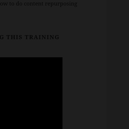
how to do content repurposing
G THIS TRAINING