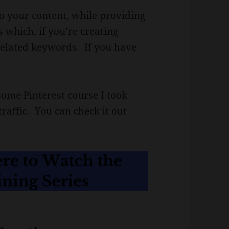
 to your content, while providing
 which, if you’re creating
c related keywords. If you have
.
ome Pinterest course I took
raffic. You can check it out