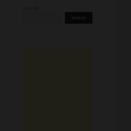
Search
SEARCH