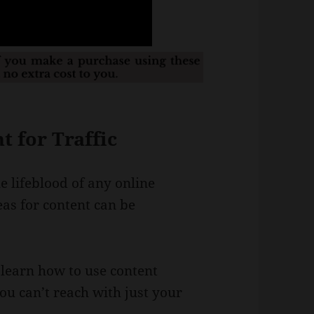
 for Traffic
he lifeblood of any online
as for content can be
ll learn how to use content
ou can’t reach with just your