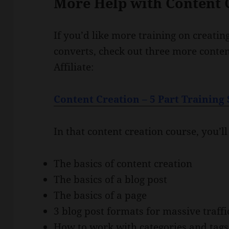
More Help with Content 
If you’d like more training on creatin
converts, check out three more conte
Affiliate:
Content Creation – 5 Part Training 
In that content creation course, you’ll
The basics of content creation
The basics of a blog post
The basics of a page
3 blog post formats for massive traffi
How to work with categories and tags