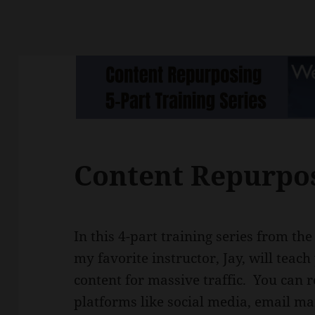
Content Repurpo
In this 4-part training series from th
my favorite instructor, Jay, will tea
content for massive traffic. You can 
platforms like social media, email m