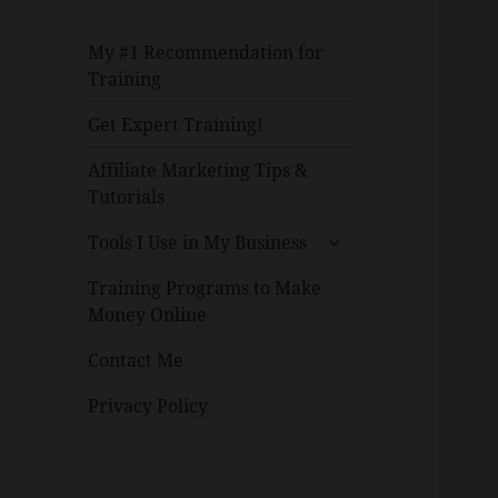
My #1 Recommendation for
Training
Get Expert Training!
Affiliate Marketing Tips &
Tutorials
expand
Tools I Use in My Business
child
menu
Training Programs to Make
Money Online
Contact Me
Privacy Policy