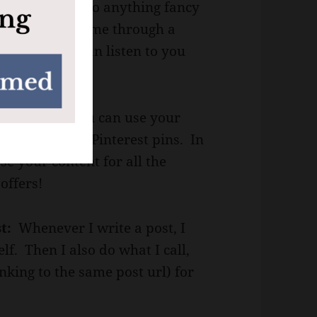
 pets. I don’t do anything fancy
 posts to guide me through a
where people can listen to you
Pinterest.
You can use your
new ideas for Pinterest pins. In
se your content for all the
offers!
st:
Whenever I write a post, I
self. Then I also do what I call,
nking to the same post url) for