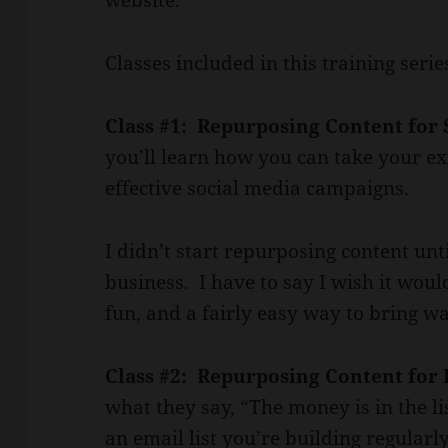
Classes included in this training serie
Class #1: Repurposing Content for 
you’ll learn how you can take your exi
effective social media campaigns.
I didn’t start repurposing content unt
business. I have to say I wish it wou
fun, and a fairly easy way to bring wa
Class #2: Repurposing Content for
what they say, “The money is in the li
an email list you’re building regularly