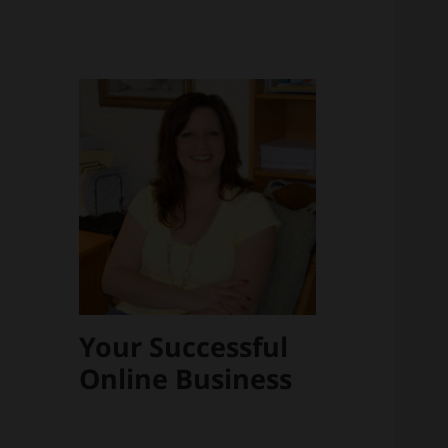
Your Successful
Online Business