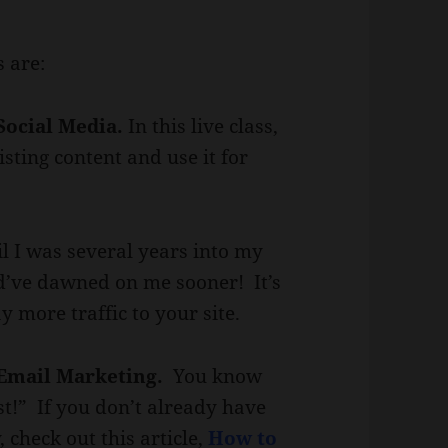
s are:
Social Media.
In this live class,
sting content and use it for
il I was several years into my
ld’ve dawned on me sooner! It’s
y more traffic to your site.
 Email Marketing.
You know
st!” If you don’t already have
, check out this article,
How to