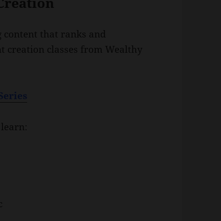
Creation
g content that ranks and
nt creation classes from Wealthy
Series
 learn:
c