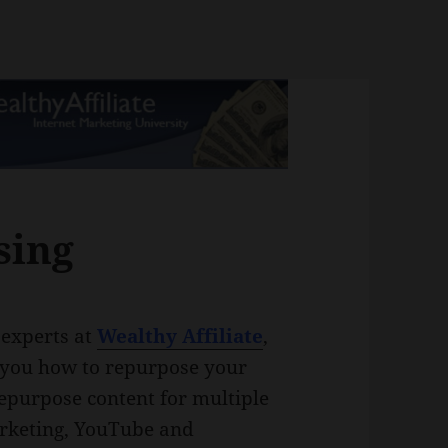
sing
e experts at
Wealthy Affiliate
,
ch you how to repurpose your
repurpose content for multiple
arketing, YouTube and