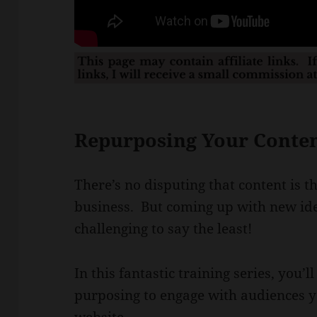
Repurposing Your Content
There’s no disputing that content is t
business. But coming up with new ide
challenging to say the least!
In this fantastic training series, you’
purposing to engage with audiences y
website.