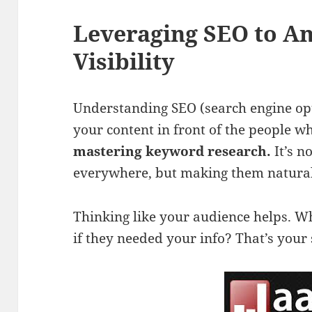
Leveraging SEO to A
Visibility
Understanding SEO (search engine opti
your content in front of the people who
mastering keyword research.
It’s n
everywhere, but making them naturall
Thinking like your audience helps. W
if they needed your info? That’s your 