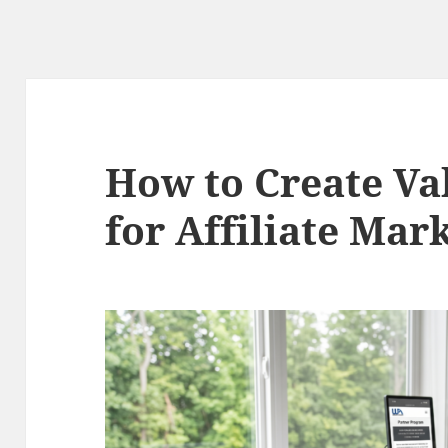
How to Create Va
for Affiliate Mar