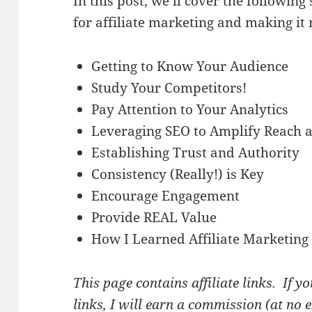
In this post, we’ll cover the following
for affiliate marketing and making it 
Getting to Know Your Audience
Study Your Competitors!
Pay Attention to Your Analytics
Leveraging SEO to Amplify Reach an
Establishing Trust and Authority
Consistency (Really!) is Key
Encourage Engagement
Provide REAL Value
How I Learned Affiliate Marketing
This page contains affiliate links. If 
links, I will earn a commission (at no 