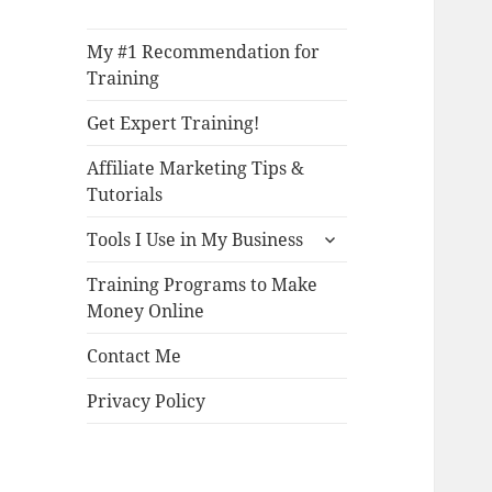
My #1 Recommendation for
Training
Get Expert Training!
Affiliate Marketing Tips &
Tutorials
expand
Tools I Use in My Business
child
menu
Training Programs to Make
Money Online
Contact Me
Privacy Policy