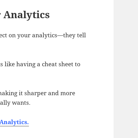
 Analytics
lect on your analytics—they tell
 like having a cheat sheet to
 making it sharper and more
ally wants.
Analytics.