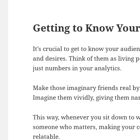
Getting to Know You
It’s crucial to get to know your audien
and desires. Think of them as living 
just numbers in your analytics.
Make those imaginary friends real by 
Imagine them vividly, giving them na
This way, whenever you sit down to wr
someone who matters, making your c
relatable.