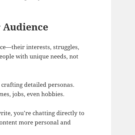
r Audience
ce—their interests, struggles,
people with unique needs, not
crafting detailed personas.
mes, jobs, even hobbies.
ite, you’re chatting directly to
ontent more personal and