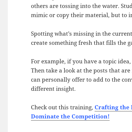
others are tossing into the water. Stu
mimic or copy their material, but to 
Spotting what’s missing in the curren
create something fresh that fills the g
For example, if you have a topic idea
Then take a look at the posts that ar
can personally offer to add to the co
different insight.
Check out this training,
Crafting the
Dominate the Competition!