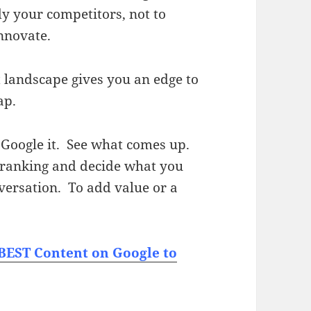
dy your competitors, not to
innovate.
t landscape gives you an edge to
ap.
, Google it. See what comes up.
e ranking and decide what you
nversation. To add value or a
 BEST Content on Google to