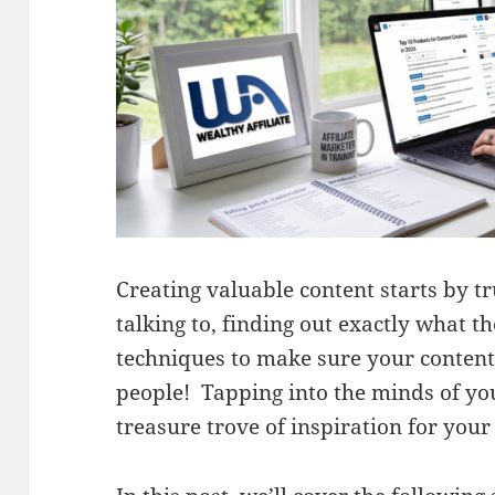
Creating valuable content starts by 
talking to, finding out exactly what t
techniques to make sure your content 
people! Tapping into the minds of you
treasure trove of inspiration for your