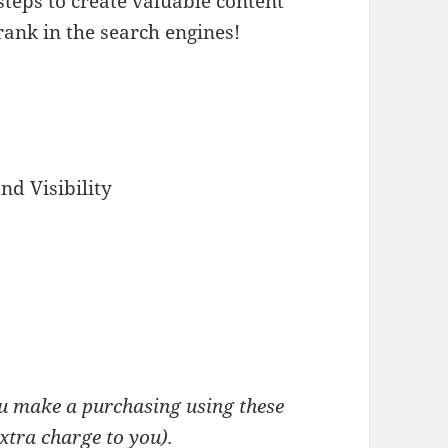
 steps to create valuable content
rank in the search engines!
d Visibility
you make a purchasing using these
extra charge to you).