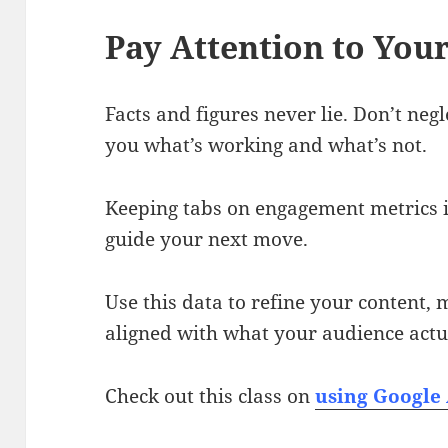
Pay Attention to Your
Facts and figures never lie. Don’t neg
you what’s working and what’s not.
Keeping tabs on engagement metrics is
guide your next move.
Use this data to refine your content,
aligned with what your audience actu
Check out this class on
using Google 