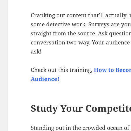
Cranking out content that’ll actually
some detective work. Surveys are your 
straight from the source. Ask question
conversation two-way. Your audience 
ask!
Check out this training,
How to Becom
Audience!
Study Your Competit
Standing out in the crowded ocean o