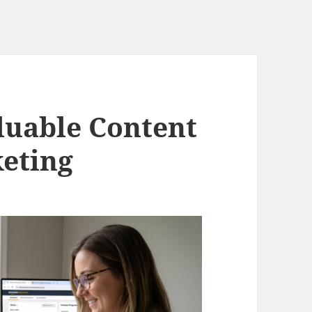
luable Content
keting