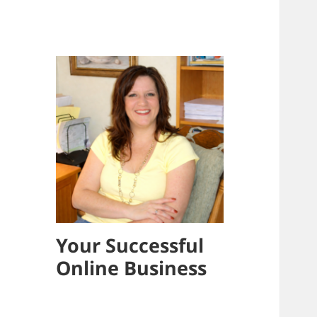
Your Successful
Online Business