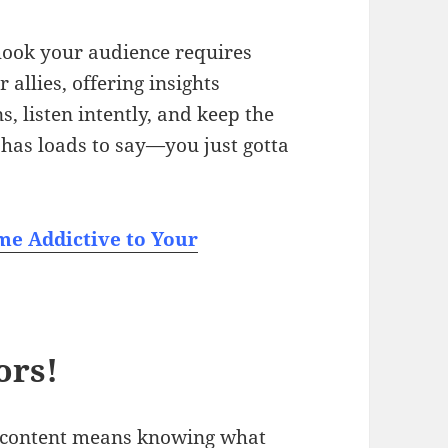
 hook your audience requires
allies, offering insights
s, listen intently, and keep the
has loads to say—you just gotta
e Addictive to Your
ors!
f content means knowing what