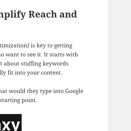
mplify Reach and
mization) is key to getting
 want to see it. It starts with
ot about stuffing keywords
y fit into your content.
hat would they type into Google
starting point.