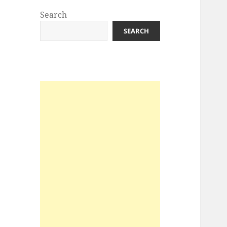
Search
SEARCH