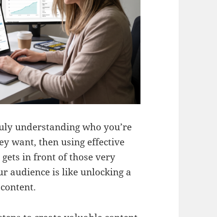
truly understanding who you’re
hey want, then using effective
gets in front of those very
r audience is like unlocking a
 content.